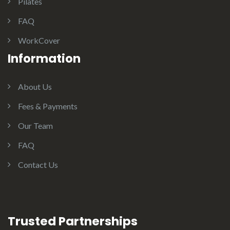
Pilates
FAQ
WorkCover
Information
About Us
Fees & Payments
Our Team
FAQ
Contact Us
Trusted Partnerships