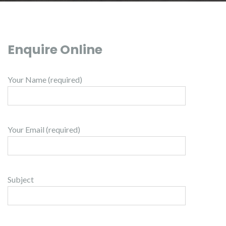
Enquire Online
Your Name (required)
Your Email (required)
Subject