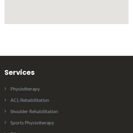
Services
Physiotherapy
ACL Rehabilitation
Shoulder Rehabilitation
Sports Physiotherapy