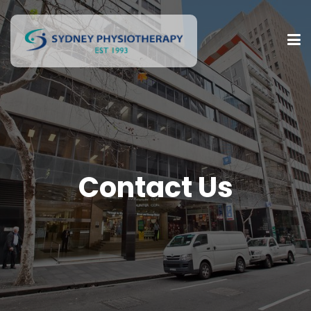
Contact Us