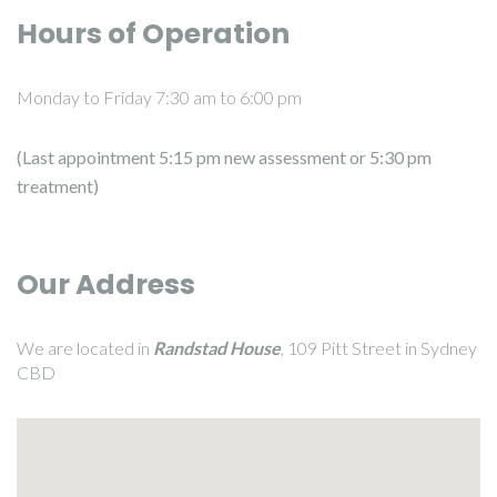
Hours of Operation
Monday to Friday 7:30 am to 6:00 pm
(Last appointment 5:15 pm new assessment or 5:30 pm
treatment)
Our Address
We are located in
Randstad House
, 109 Pitt Street in Sydney
CBD