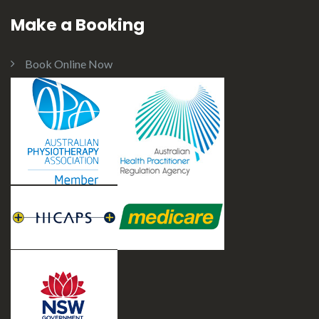
Make a Booking
Book Online Now