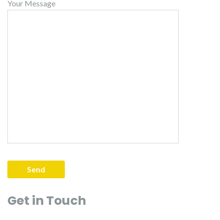
Your Message
Get in Touch