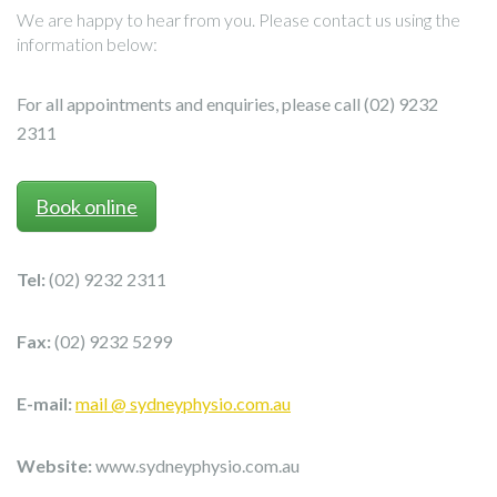
We are happy to hear from you. Please contact us using the
information below:
For all appointments and enquiries, please call (02) 9232
2311
Book online
Tel:
(02) 9232 2311
Fax:
(02) 9232 5299
E-mail:
mail @ sydneyphysio.com.au
Website:
www.sydneyphysio.com.au